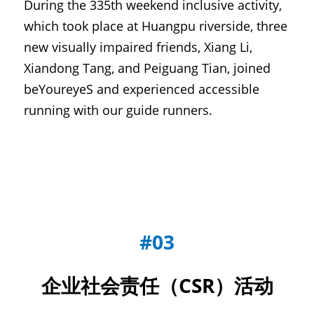
During the 335th weekend inclusive activity, 
which took place at Huangpu riverside, three 
new visually impaired friends, Xiang Li, 
Xiandong Tang, and Peiguang Tian, joined 
beYoureyeS and experienced accessible 
running with our guide runners.
#03
企业社会责任（CSR）活动