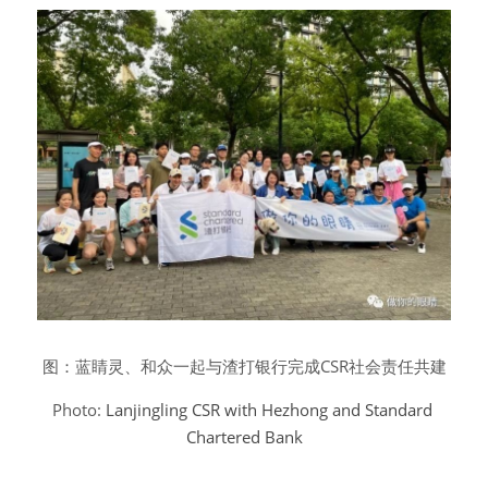
图：蓝睛灵、和众一起与渣打银行完成CSR社会责任共建
Photo: 
Lanjingling CSR with Hezhong and Standard 
Chartered Bank