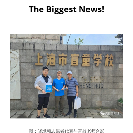
The Biggest News!
图：晓斌和志愿者代表与盲校老师合影