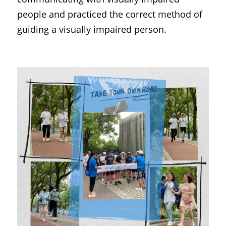
people and practiced the correct method of 
guiding a visually impaired person. 