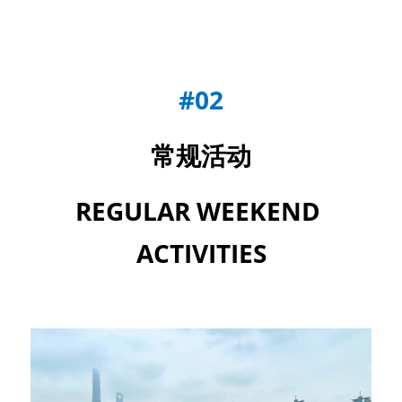
#02
常规活动
REGULAR WEEKEND 
ACTIVITIES