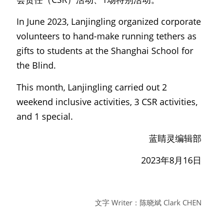
In June 2023, Lanjingling organized corporate 
volunteers to hand-make running tethers as 
gifts to students at the Shanghai School for 
the Blind.
This month, Lanjingling carried out 2 
weekend inclusive activities, 3 CSR activities, 
and 1 special.
蓝睛灵编辑部
2023年8月16日
文字 Writer：陈晓斌 Clark CHEN