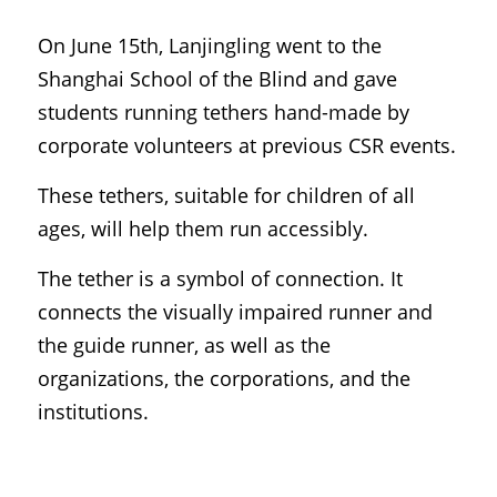
On June 15th, Lanjingling went to the 
Shanghai School of the Blind and gave 
students running tethers hand-made by 
corporate volunteers at previous CSR events.
These tethers, suitable for children of all 
ages, will help them run accessibly.
The tether is a symbol of connection. It 
connects the visually impaired runner and 
the guide runner, as well as the 
organizations, the corporations, and the 
institutions.