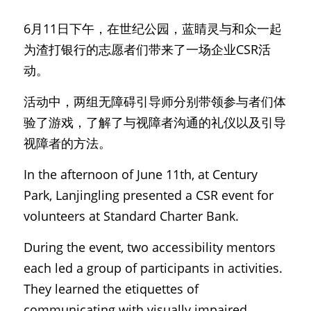
6月11日下午，在世纪公园，蓝睛灵与和众一起
为渣打银行的志愿者们带来了一场企业CSR活
动。
活动中，两组无障碍引导师分别带领参与者们体
验了游戏，了解了与视障者沟通的礼仪以及引导
视障者的方法。
In the afternoon of June 11th, at Century 
Park, Lanjingling presented a CSR event for 
volunteers at Standard Charter Bank.
During the event, two accessibility mentors 
each led a group of participants in activities. 
They learned the etiquettes of 
communicating with visually impaired 