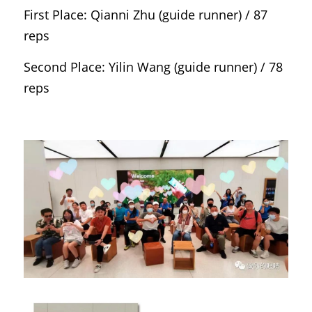
First Place: Qianni Zhu (guide runner) / 87 
reps
Second Place: Yilin Wang (guide runner) / 78 
reps