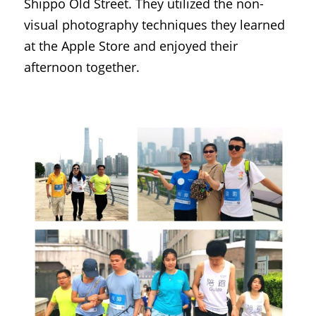
Shippo Old Street. They utilized the non-
visual photography techniques they learned 
at the Apple Store and enjoyed their 
afternoon together.