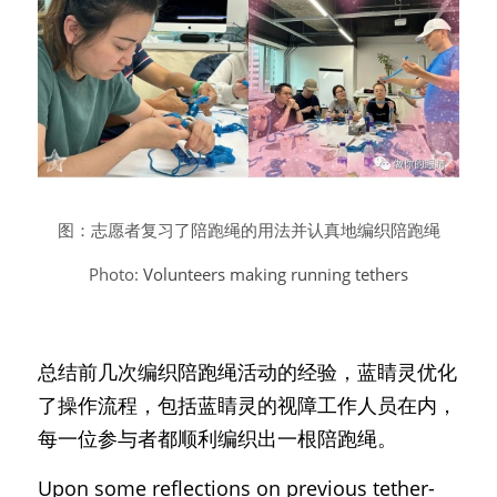
图：志愿者复习了陪跑绳的用法并认真地编织陪跑绳
Photo: 
Volunteers making running tethers
总结前几次编织陪跑绳活动的经验，蓝睛灵优化
了操作流程，包括蓝睛灵的视障工作人员在内，
每一位参与者都顺利编织出一根陪跑绳。
Upon some reflections on previous tether-