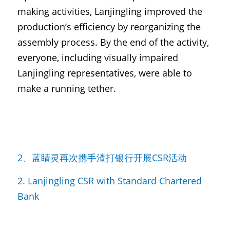
making activities, Lanjingling improved the 
production’s efficiency by reorganizing the 
assembly process. By the end of the activity, 
everyone, including visually impaired 
Lanjingling representatives, were able to 
make a running tether.
2、蓝睛灵再次携手渣打银行开展CSR活动
2. Lanjingling CSR with Standard Chartered 
Bank