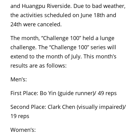
and Huangpu Riverside. Due to bad weather, 
the activities scheduled on June 18th and 
24th were canceled.
The month, “Challenge 100” held a lunge 
challenge. The “Challenge 100” series will 
extend to the month of July. This month’s 
results are as follows:
Men’s:
First Place: Bo Yin (guide runner)/ 49 reps
Second Place: Clark Chen (visually impaired)/ 
19 reps
Women’s: