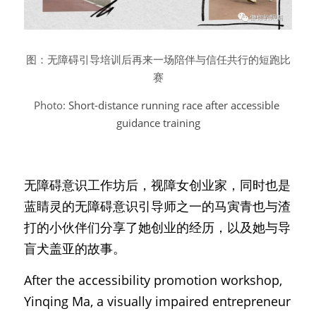
图：无障碍引导培训后再来一场陪伴与信任共行的短跑比
赛
Photo: 
Short-distance running race after accessible 
guidance training
无障碍意识工作坊后，视障女创业家，同时也是
蓝睛灵的无障碍意识引导师之一的马寅青也与渣
打的小伙伴们分享了她创业的经历，以及她与导
盲犬盖亚的故事。
After the accessibility promotion workshop, 
Yinqing Ma, a visually impaired entrepreneur 