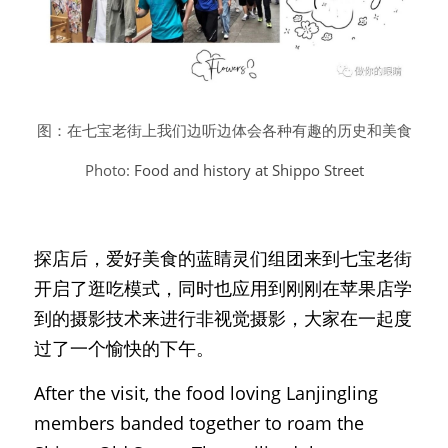
图：在七宝老街上我们边听边体会各种有趣的历史和美食
Photo: 
Food and history at Shippo Street
探店后，爱好美食的蓝睛灵们组团来到七宝老街
开启了逛吃模式，同时也应用到刚刚在苹果店学
到的摄影技术来进行非视觉摄影，大家在一起度
过了一个愉快的下午。
After the visit, the food loving Lanjingling 
members banded together to roam the 