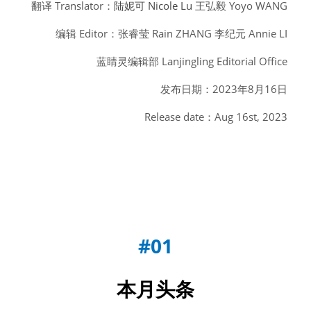
翻译 Translator：
陆妮可 Nicole Lu
 王弘毅 Yoyo WANG
编辑 Editor：张睿莹 Rain ZHANG 李纪元 Annie LI
蓝睛灵编辑部 Lanjingling Editorial Office
发布日期：2023年8月16日
Release date：Aug 16st, 2023
#01
本月头条