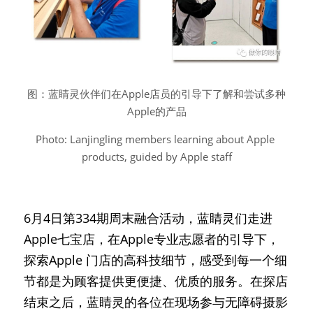
图：蓝睛灵伙伴们在Apple店员的引导下了解和尝试多种
Apple的产品
Photo: Lanjingling members learning about Apple 
products, guided by Apple staff
6月4日第334期周末融合活动，蓝睛灵们走进
Apple七宝店，在Apple专业志愿者的引导下，
探索Apple 门店的高科技细节，感受到每一个细
节都是为顾客提供更便捷、优质的服务。在探店
结束之后，蓝睛灵的各位在现场参与无障碍摄影