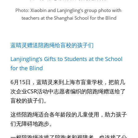
Photo: 
Xiaobin and Lanjingling's group photo with 
teachers at the Shanghai School for the Blind
蓝睛灵赠送陪跑绳给盲校的孩子们
Lanjingling’s Gifts to Students at the School 
for the Blind
6月15日，蓝睛灵来到上海市盲童学校，把前几
次企业CSR活动中志愿者编织的陪跑绳赠送给了
盲校的孩子们。
这些陪跑绳适合各年龄段的儿童使用，助力孩子
们无障碍地跑步。
一根陪跑绳连接了陪跑者和视障者，也连接了公