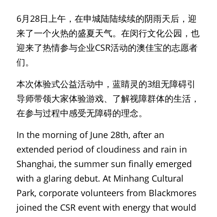
6月28日上午，在申城陆陆续续的阴雨天后，迎
来了一个火热的盛夏天气。在闵行文化公园，也
迎来了热情参与企业CSR活动的澳佳宝的志愿者
们。
本次体验式公益活动中，蓝睛灵的3组无障碍引
导师带领大家体验游戏、了解视障群体的生活，
在参与过程中感受无障碍的理念。
In the morning of June 28th, after an 
extended period of cloudiness and rain in 
Shanghai, the summer sun finally emerged 
with a glaring debut. At Minhang Cultural 
Park, corporate volunteers from Blackmores 
joined the CSR event with energy that would 