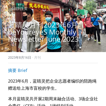
回到主页
蓝睛灵月刊2023年6月 
beYoureyeS Monthly 
Newsletter June 2023
2023年8月16日
·
月刊
摘要 Brief 
2023年6月，蓝睛灵把企业志愿者编织的陪跑绳
赠送给上海市盲校的学生。
本月蓝睛灵共开展2期周末融合活动、3场企业社
会责任（CSR）活动、1场特别活动。