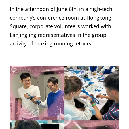
In the afternoon of June 6th, in a high-tech 
company’s conference room at Hongkong 
Square, corporate volunteers worked with 
Lanjingling representatives in the group 
activity of making running tethers.