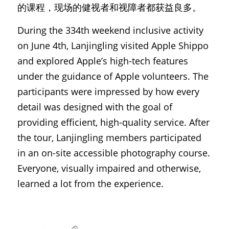
的课程，现场的健视者和视障者都获益良多。
During the 334th weekend inclusive activity 
on June 4th, Lanjingling visited Apple Shippo 
and explored Apple’s high-tech features 
under the guidance of Apple volunteers. The 
participants were impressed by how every 
detail was designed with the goal of 
providing efficient, high-quality service. After 
the tour, Lanjingling members participated 
in an on-site accessible photography course. 
Everyone, visually impaired and otherwise, 
learned a lot from the experience.