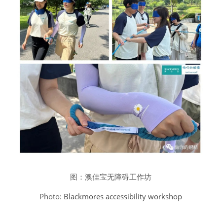
图：澳佳宝无障碍工作坊
Photo: 
Blackmores accessibility workshop