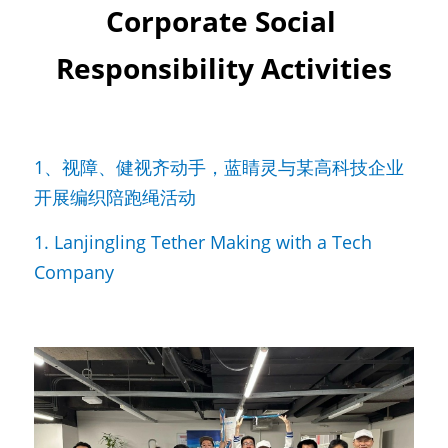
Corporate Social 
Responsibility Activities
1、视障、健视齐动手，蓝睛灵与某高科技企业
开展编织陪跑绳活动
1. Lanjingling Tether Making with a Tech 
Company