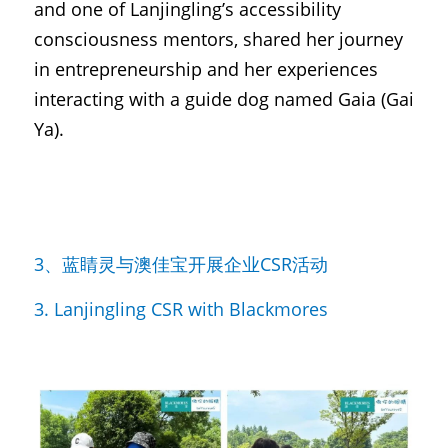
and one of Lanjingling’s accessibility 
consciousness mentors, shared her journey 
in entrepreneurship and her experiences 
interacting with a guide dog named Gaia (Gai 
Ya).
3、蓝睛灵与澳佳宝开展企业CSR活动
3. Lanjingling CSR with Blackmores