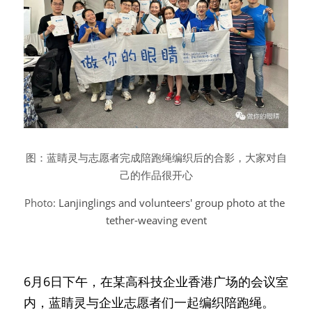
图：蓝睛灵与志愿者完成陪跑绳编织后的合影，大家对自
己的作品很开心
Photo: 
Lanjinglings and volunteers' group photo at the 
tether-weaving event
6月6日下午，在某高科技企业香港广场的会议室
内，蓝睛灵与企业志愿者们一起编织陪跑绳。