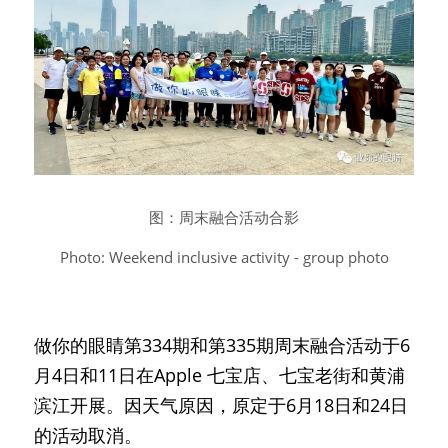
图：周末融合活动合影
Photo: Weekend inclusive activity - group photo
做你的眼睛第334期和第335期周末融合活动于6
月4日和11日在Apple 七宝店、七宝老街和黄浦
滨江开展。因天气原因，原定于6月18日和24日
的活动取消。