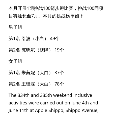
本月开展1期挑战100箭步蹲比赛，挑战100同项
目将延长至7月。本月的挑战榜单如下：
男子组
第1名 引波（小白） 49个
第2名 陈晓斌（视障） 19个
女子组
第1名 朱茜妮（大白） 87个
第2名 王镱霖（大白） 78个
The 334th and 335th weekend inclusive 
activities were carried out on June 4th and 
June 11th at Apple Shippo, Shippo Avenue, 