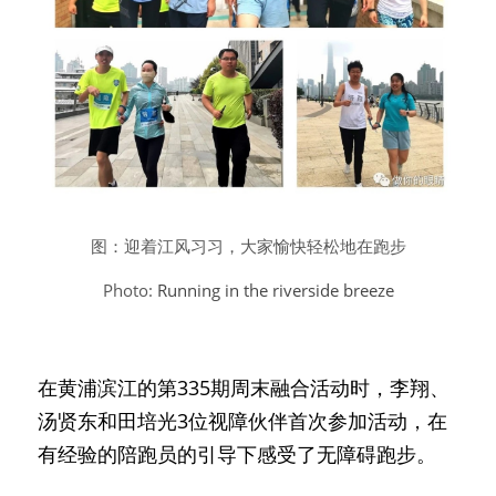
图：迎着江风习习，大家愉快轻松地在跑步
Photo: 
Running in the riverside breeze
在黄浦滨江的第335期周末融合活动时，李翔、
汤贤东和田培光3位视障伙伴首次参加活动，在
有经验的陪跑员的引导下感受了无障碍跑步。