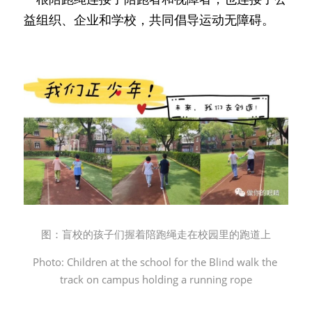
益组织、企业和学校，共同倡导运动无障碍。
图：盲校的孩子们握着陪跑绳走在校园里的跑道上
Photo: Children at the school for the Blind walk the 
track on campus holding a running rope