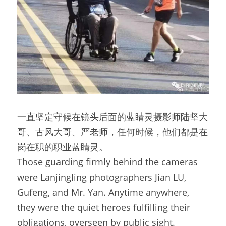
一直坚定守候在镜头后面的蓝睛灵摄影师陆坚大
哥、古风大哥、严老师，任何时候，他们都是在
岗在职的职业蓝睛灵。
Those guarding firmly behind the cameras 
were Lanjingling photographers Jian LU, 
Gufeng, and Mr. Yan. Anytime anywhere, 
they were the quiet heroes fulfilling their 
obligations, overseen by public sight.