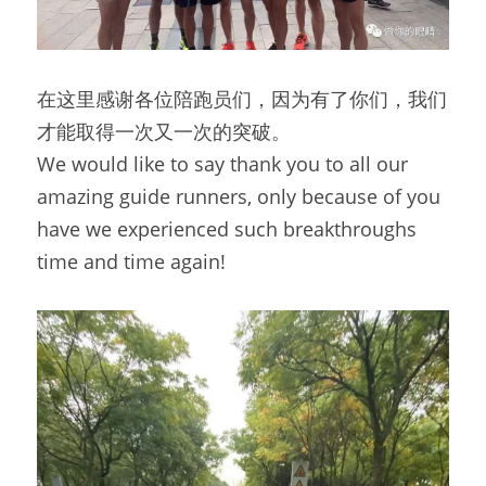
在这里感谢各位陪跑员们，因为有了你们，我们
才能取得一次又一次的突破。
We would like to say thank you to all our 
amazing guide runners, only because of you 
have we experienced such breakthroughs 
time and time again!