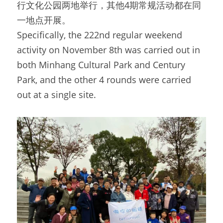
行文化公园两地举行，其他4期常规活动都在同
一地点开展。
Specifically, the 222nd regular weekend 
activity on November 8th was carried out in 
both Minhang Cultural Park and Century 
Park, and the other 4 rounds were carried 
out at a single site.