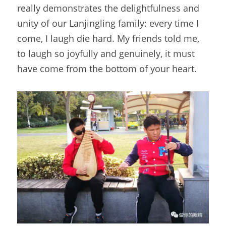
really demonstrates the delightfulness and 
unity of our Lanjingling family: every time I 
come, I laugh die hard. My friends told me, 
to laugh so joyfully and genuinely, it must 
have come from the bottom of your heart.