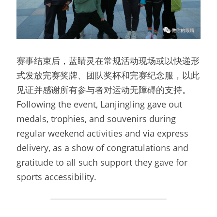
赛事结束后，蓝睛灵在常规活动现场或以快递形
式发放完赛奖牌、团队奖杯和完赛纪念服，以此
见证并感谢所有参与者对运动无障碍的支持。
Following the event, Lanjingling gave out 
medals, trophies, and souvenirs during 
regular weekend activities and via express 
delivery, as a show of congratulations and 
gratitude to all such support they gave for 
sports accessibility.