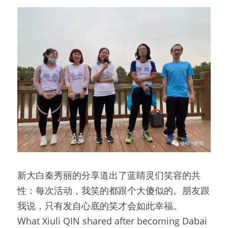
新大白秦秀丽的分享道出了蓝睛灵们笑容的共
性：每次活动，我笑的都跟个大傻似的。朋友跟
我说，只有发自心底的笑才会如此幸福。
What Xiuli QIN shared after becoming Dabai 