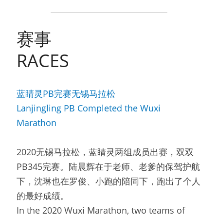
赛事
RACES
蓝睛灵PB完赛无锡马拉松
Lanjingling PB Completed the Wuxi 
Marathon
2020无锡马拉松，蓝睛灵两组成员出赛，双双
PB345完赛。陆晨辉在于老师、老爹的保驾护航
下，沈琳也在罗俊、小跑的陪同下，跑出了个人
的最好成绩。
In the 2020 Wuxi Marathon, two teams of 