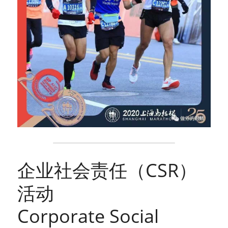
企业社会责任（CSR）
活动
Corporate Social 