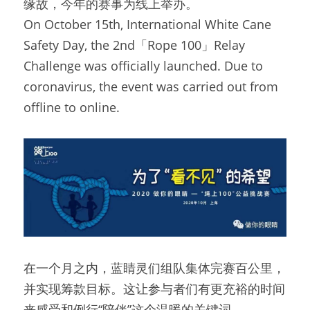
缘故，今年的赛事为线上举办。
On October 15th, International White Cane 
Safety Day, the 2nd「Rope 100」Relay 
Challenge was officially launched. Due to 
coronavirus, the event was carried out from 
offline to online.
在一个月之内，蓝睛灵们组队集体完赛百公里，
并实现筹款目标。这让参与者们有更充裕的时间
来感受和例行“陪伴”这个温暖的关键词。