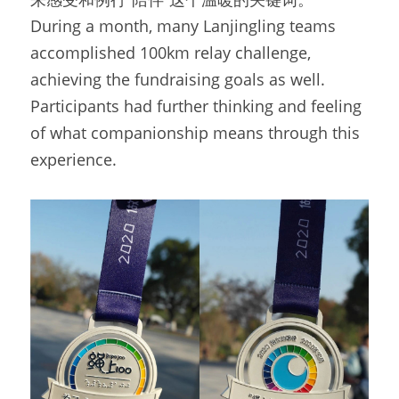
During a month, many Lanjingling teams 
accomplished 100km relay challenge, 
achieving the fundraising goals as well. 
Participants had further thinking and feeling 
of what companionship means through this 
experience.