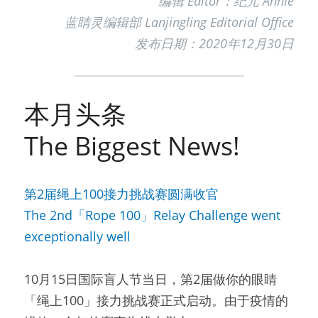
编辑 Editor：纪元 Annie
蓝睛灵编辑部 Lanjingling Editorial Office
发布日期：2020年12月30日
本月头条
The Biggest News!
第2届绳上100接力挑战赛圆满收官
The 2nd「Rope 100」Relay Challenge went 
exceptionally well
10月15日国际盲人节当日，第2届做你的眼睛
「绳上100」接力挑战赛正式启动。由于疫情的