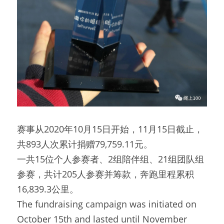
赛事从2020年10月15日开始，11月15日截止，
共893人次累计捐赠79,759.11元。
一共15位个人参赛者、2组陪伴组、21组团队组
参赛，共计205人参赛并筹款，奔跑里程累积
16,839.3公里。
The fundraising campaign was initiated on 
October 15th and lasted until November 