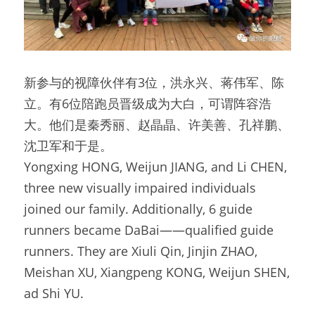
新参与的视障伙伴有3位，洪永兴、蒋伟军、陈
立。有6位陪跑员晋级成为大白，可谓阵容浩
大。他们是秦秀丽、赵晶晶、许美善、孔祥鹏、
沈卫军和于是。
Yongxing HONG, Weijun JIANG, and Li CHEN, 
three new visually impaired individuals 
joined our family. Additionally, 6 guide 
runners became DaBai——qualified guide 
runners. They are Xiuli Qin, Jinjin ZHAO, 
Meishan XU, Xiangpeng KONG, Weijun SHEN, 
ad Shi YU.