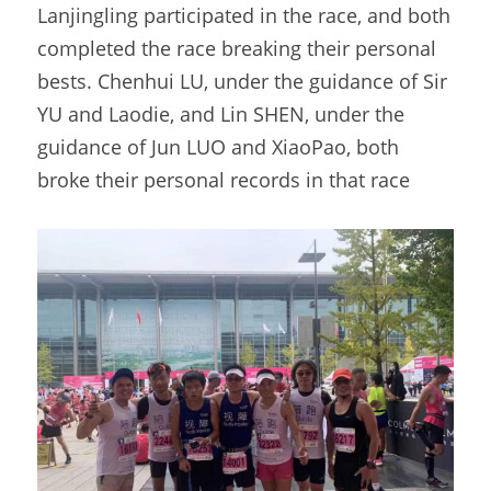
Lanjingling participated in the race, and both 
completed the race breaking their personal 
bests. Chenhui LU, under the guidance of Sir 
YU and Laodie, and Lin SHEN, under the 
guidance of Jun LUO and XiaoPao, both 
broke their personal records in that race