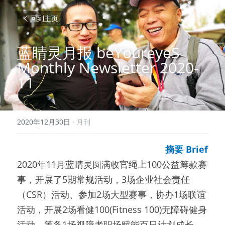
回到主页
蓝睛灵月报 beYoureyeS 
Monthly Newsletter 2020-
11
2020年12月30日
·
月刊
摘要 Brief
2020年11月蓝睛灵圆满收官绳上100公益筹款赛
事，开展了5期常规活动，3场企业社会责任
（CSR）活动、参加2场大型赛事，协办1场联谊
活动，开展2场看健100(Fitness 100)无障碍健身
活动，筹备1场视障者职场赋能百日计划成长