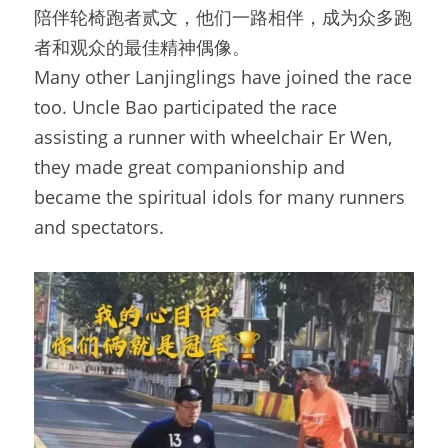
陪伴轮椅跑者贰文，他们一路相伴，成为众多跑
者和观众的最佳精神偶像。
Many other Lanjinglings have joined the race 
too. Uncle Bao participated the race 
assisting a runner with wheelchair Er Wen, 
they made great companionship and 
became the spiritual idols for many runners 
and spectators.