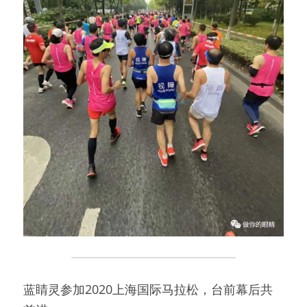
蓝睛灵参加2020上海国际马拉松，台前幕后共