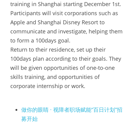
training in Shanghai starting December 1st. 
Participants will visit corporations such as 
Apple and Shanghai Disney Resort to 
communicate and investigate, helping them 
to form a 100days goal.
Return to their residence, set up their 
100days plan according to their goals. They 
will be given opportunities of one-to-one 
skills training, and opportunities of 
corporate internship or work.
做你的眼睛 · 视障者职场赋能“百日计划”招
募开始