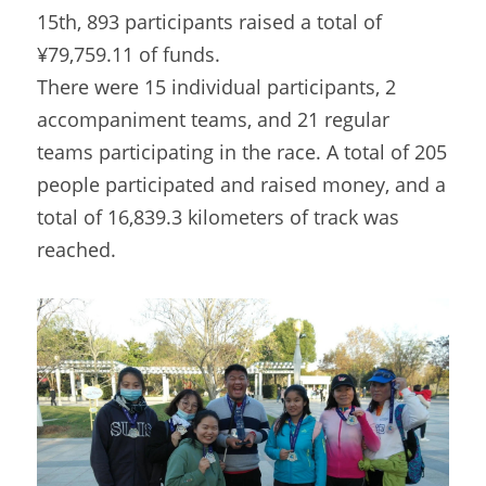
15th, 893 participants raised a total of 
¥79,759.11 of funds.
There were 15 individual participants, 2 
accompaniment teams, and 21 regular 
teams participating in the race. A total of 205 
people participated and raised money, and a 
total of 16,839.3 kilometers of track was 
reached.