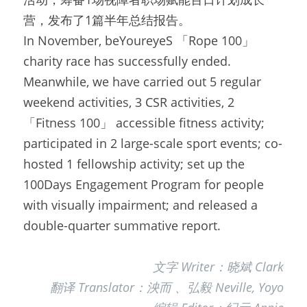
营，发布了1篇半年总结报告。
In November, beYoureyeS 「Rope 100」
charity race has successfully ended. 
Meanwhile, we have carried out 5 regular 
weekend activities, 3 CSR activities, 2 
「Fitness 100」 accessible fitness activity; 
participated in 2 large-scale sport events; co-
hosted 1 fellowship activity; set up the 
100Days Engagement Program for people 
with visually impairment; and released a 
double-quarter summative report.
文字 Writer：晓斌 Clark
翻译 Translator：泱而 、弘毅 Neville, Yoyo