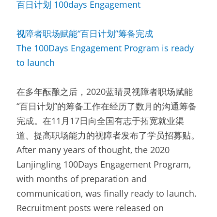
百日计划 100days Engagement
视障者职场赋能“百日计划”筹备完成
The 100Days Engagement Program is ready 
to launch
在多年酝酿之后，2020蓝睛灵视障者职场赋能
“百日计划”的筹备工作在经历了数月的沟通筹备
完成。在11月17日向全国有志于拓宽就业渠
道、提高职场能力的视障者发布了学员招募贴。
After many years of thought, the 2020 
Lanjingling 100Days Engagement Program, 
with months of preparation and 
communication, was finally ready to launch. 
Recruitment posts were released on 