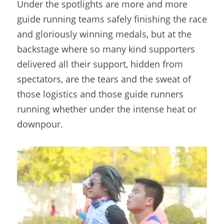
Under the spotlights are more and more 
guide running teams safely finishing the race 
and gloriously winning medals, but at the 
backstage where so many kind supporters 
delivered all their support, hidden from 
spectators, are the tears and the sweat of 
those logistics and those guide runners 
running whether under the intense heat or 
downpour.