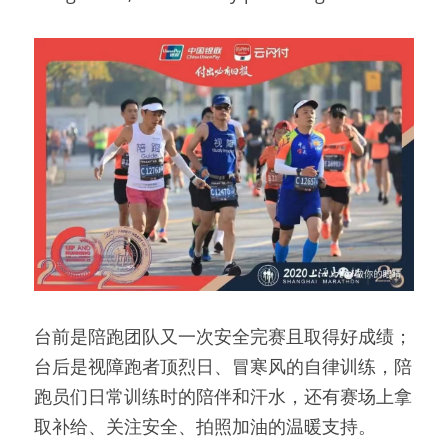
台前是陪跑团队又一次安全完赛且取得好成绩；
台后是视障跑者顶烈日、冒寒风的自律训练，陪
跑员们日常训练时的陪伴和汗水，还有赛场上拿
取补给、关注安全、拍照加油的温暖支持。