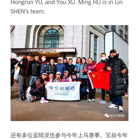
Hongrun YU, and You XU. Ming HU is in Lin 
SHEN’s team.
还有多位蓝睛灵也参与今年上马赛事。宝叔今年