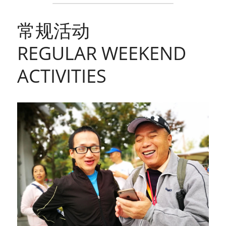
常规活动
REGULAR WEEKEND 
ACTIVITIES