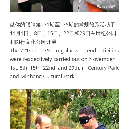
做你的眼睛第221期至225期的常规陪跑活动于
11月1日、8日、15日、22日和29日在世纪公园
和闵行文化公园开展。
The 221st to 225th regular weekend activities 
were respectively carried out on November 
1st, 8th, 15th, 22nd, and 29th, in Century Park 
and Minhang Cultural Park.