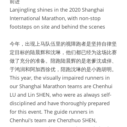
前进
Lanjingling shines in the 2020 Shanghai 
International Marathon, with non-stop 
footsteps on site and behind the scenes
今年，出现上马队伍里的视障跑者是坚持自律坚
定目标的陆晨辉和沈琳，他们都已经为这场比赛
做了充分的准备。陪跑陆晨辉的是老爹沈成倬、
于鸿润和阿加西徐优，陪跑沈琳的是小跑胡明。
This year, the visually impaired runners in 
our Shanghai Marathon teams are Chenhui 
LU and Lin SHEN, who were as always self-
disciplined and have thoroughly prepared 
for this event. The guide runners in 
Chenhui’s team are Chenzhuo SHEN, 