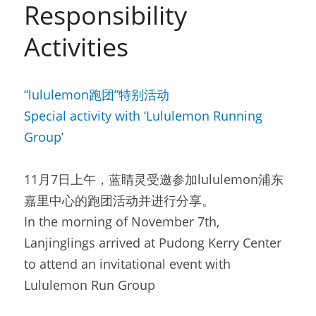
Responsibility 
Activities
“lululemon跑团”特别活动
Special activity with ‘Lululemon Running 
Group’
11月7日上午，蓝睛灵受邀参加lululemon浦东
嘉里中心的跑团活动并进行分享。
In the morning of November 7th, 
Lanjinglings arrived at Pudong Kerry Center 
to attend an invitational event with 
Lululemon Run Group