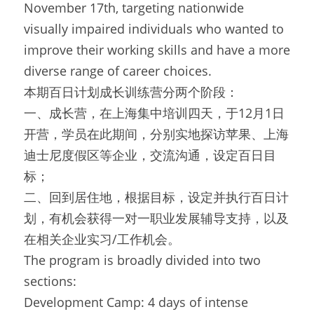
November 17th, targeting nationwide 
visually impaired individuals who wanted to 
improve their working skills and have a more 
diverse range of career choices.
本期百日计划成长训练营分两个阶段：
一、成长营，在上海集中培训四天，于12月1日
开营，学员在此期间，分别实地探访苹果、上海
迪士尼度假区等企业，交流沟通，设定百日目
标；
二、回到居住地，根据目标，设定并执行百日计
划，有机会获得一对一职业发展辅导支持，以及
在相关企业实习/工作机会。
The program is broadly divided into two 
sections:
Development Camp: 4 days of intense 