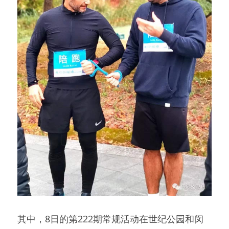
其中，8日的第222期常规活动在世纪公园和闵