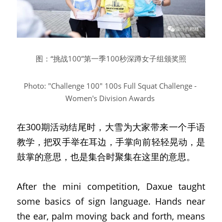
图：“挑战100”第一季100秒深蹲女子组颁奖照
Photo: "Challenge 100" 100s Full Squat Challenge - 
Women's Division Awards
在300期活动结尾时，大雪为大家带来一个手语
教学，把双手举在耳边，手掌向前轻轻晃动，是
鼓掌的意思，也是集合时聚集在这里的意思。
After the mini competition, Daxue taught 
some basics of sign language. Hands near 
the ear, palm moving back and forth, means 