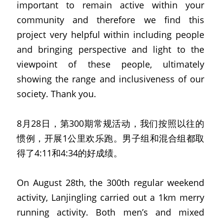
important to remain active within your 
community and therefore we find this 
project very helpful within including people 
and bringing perspective and light to the 
viewpoint of these people, ultimately 
showing the range and inclusiveness of our 
society. Thank you.
8月28日，第300期常规活动，我们按照以往的
惯例，开展1公里欢乐跑。男子组和混合组都取
得了4:11和4:34的好成绩。
On August 28th, the 300th regular weekend 
activity, Lanjingling carried out a 1km merry 
running activity. Both men’s and mixed 