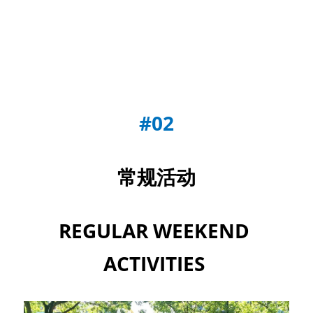
#02
常规活动
REGULAR WEEKEND 
ACTIVITIES