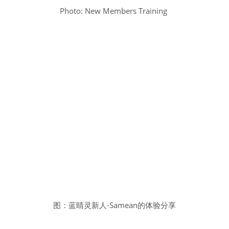
Photo: New Members Training
图：蓝睛灵新人-Samean的体验分享