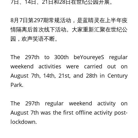
7日、14日、21日和28日在世纪公园开展。
8月7日第297期常规活动，是蓝睛灵在上半年疫
情隔离后首次线下活动。大家重新汇聚在世纪公
园，欢声笑语不断。
The 297th to 300th beYoureyeS regular 
weekend activities were carried out on 
August 7th, 14th, 21st, and 28th in Century 
Park.
The 297th regular weekend activity on 
August 7th was the first offline activity post-
lockdown.