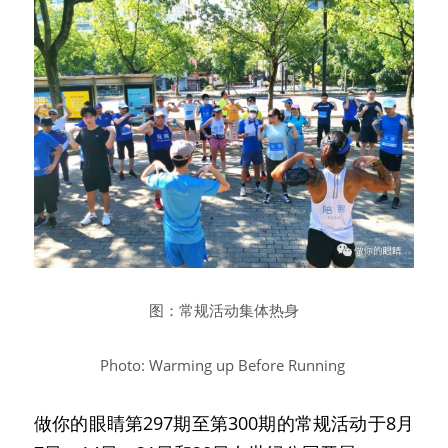
图：常规活动集体热身
Photo: Warming up Before Running
做你的眼睛第297期至第300期的常规活动于8月