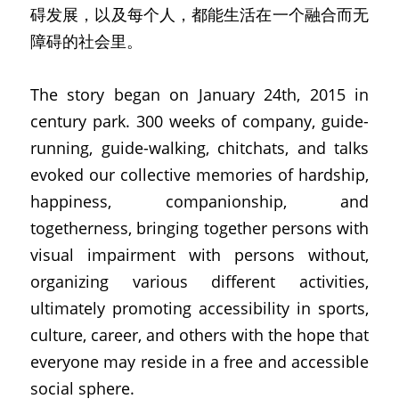
碍发展，以及每个人，都能生活在一个融合而无
障碍的社会里。
The story began on January 24th, 2015 in 
century park. 300 weeks of company, guide-
running, guide-walking, chitchats, and talks 
evoked our collective memories of hardship, 
happiness, companionship, and 
togetherness, bringing together persons with 
visual impairment with persons without, 
organizing various different activities, 
ultimately promoting accessibility in sports, 
culture, career, and others with the hope that 
everyone may reside in a free and accessible 
social sphere.