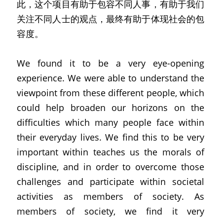
此，这个项目有助于包容不同人事，有助于我们
关注不同人士的观点，最终有助于体现社会的包
容度。
We found it to be a very eye-opening 
experience. We were able to understand the 
viewpoint from these different people, which 
could help broaden our horizons on the 
difficulties which many people face within 
their everyday lives. We find this to be very 
important within teaches us the morals of 
discipline, and in order to overcome those 
challenges and participate within societal 
activities as members of society. As 
members of society, we find it very 