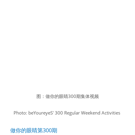
图：做你的眼睛300期集体视频
Photo: beYoureyeS' 300 Regular Weekend Activities
做你的眼睛第300期