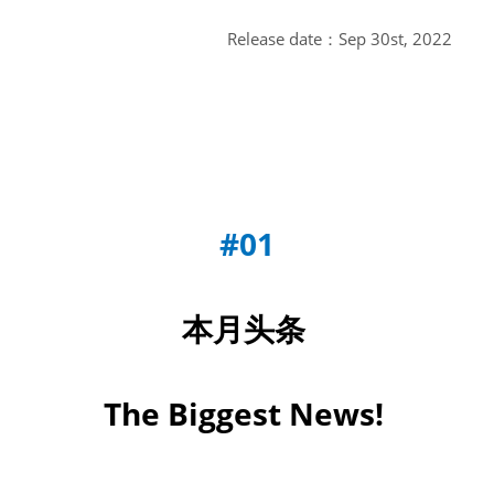
Release date：Sep 30st, 2022
#01
本月头条
The Biggest News!