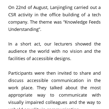
On 22nd of August, Lanjingling carried out a 
CSR activity in the office building of a tech 
company. The theme was “Knowledge Feeds 
Understanding”.
In a short act, our lecturers showed the 
audience the world with no vision and the 
facilities of accessible designs.
Participants were then invited to share and 
discuss accessible communication in the 
work place. They talked about the most 
appropriate way to communicate with 
visually impaired colleagues and the way to 