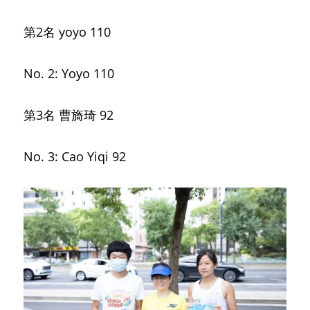
第2名
yoyo 110
No. 2: Yoyo 110
第3名 曹旖琦
92
No. 3: Cao Yiqi 92