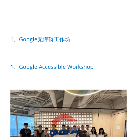
1、Google无障碍工作坊
1、Google Accessible Workshop