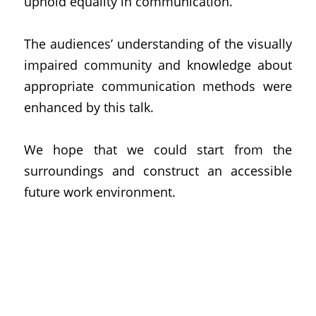
uphold equality in communication.
The audiences’ understanding of the visually 
impaired community and knowledge about 
appropriate communication methods were 
enhanced by this talk.
We hope that we could start from the 
surroundings and construct an accessible 
future work environment.