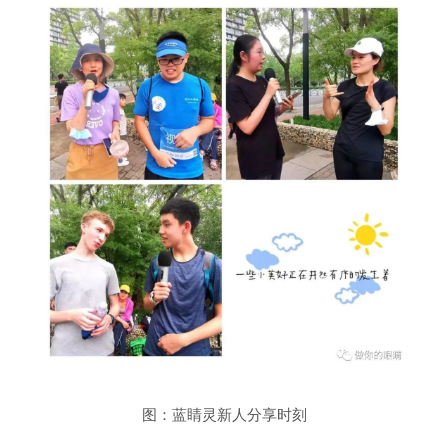
图：蓝睛灵新人分享时刻