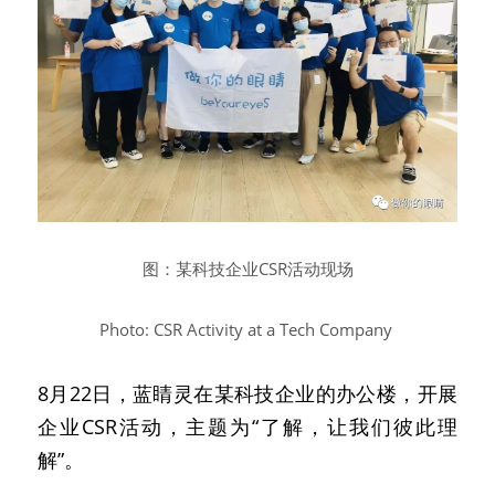
图：某科技企业CSR活动现场
Photo: CSR Activity at a Tech Company
8月22日，蓝睛灵在某科技企业的办公楼，开展
企业CSR活动，主题为“了解，让我们彼此理
解”。