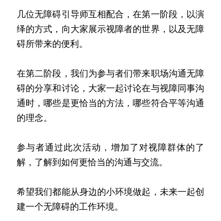
几位无障碍引导师互相配合，在第一阶段，以演
绎的方式，向大家展示视障者的世界，以及无障
碍所带来的便利。
在第二阶段，我们为参与者们带来职场沟通无障
碍的分享和讨论，大家一起讨论在与视障同事沟
通时，哪些是更恰当的方法，哪些符合平等沟通
的理念。
参与者通过此次活动，增加了对视障群体的了
解，了解到如何更恰当的沟通与交流。
希望我们都能从身边的小环境做起，未来一起创
建一个无障碍的工作环境。