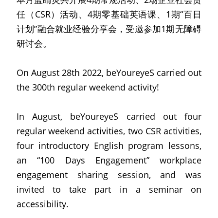
任（CSR）活动、4期零基础英语课、1期“百日
计划”融合就业经验分享会，受邀参加1期无障碍
研讨会。
On August 28th 2022, beYoureyeS carried out 
the 300th regular weekend activity!
In August, beYoureyeS carried out four 
regular weekend activities, two CSR activities, 
four introductory English program lessons, 
an “100 Days Engagement” workplace 
engagement sharing session, and was 
invited to take part in a seminar on 
accessibility.