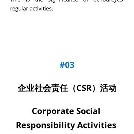
regular activities.
#03
企业社会责任（CSR）活动
Corporate Social 
Responsibility Activities