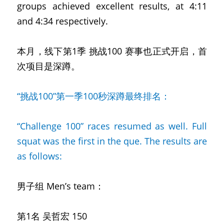
groups achieved excellent results, at 4:11 
and 4:34 respectively.
本月，线下第1季 挑战100
赛事也正式开启，首
次项目是深蹲。
“挑战100”第一季100秒深蹲最终排名：
“Challenge 100” races resumed as well. Full 
squat was the first in the que. The results are 
as follows:
男子组
Men’s team：
第1名 吴哲宏
150