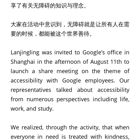
享了有关无障碍的知识与理念。
大家在活动中意识到，无障碍就是让所有人在需
要的时候，都能被这个世界善待。
Lanjingling was invited to Google’s office in 
Shanghai in the afternoon of August 11th to 
launch a share meeting on the theme of 
accessibility with Google employees. Our 
representatives talked about accessibility 
from numerous perspectives including life, 
work, and study.
We realized, through the activity, that when 
everyone in need is treated with kindness, 