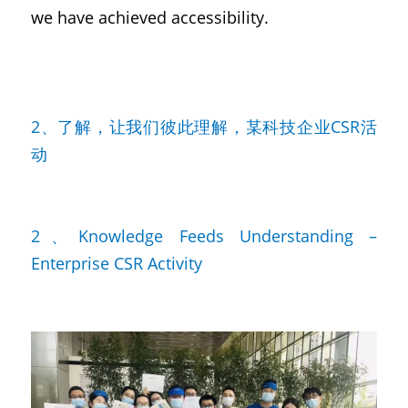
we have achieved accessibility.
2、了解，让我们彼此理解，某科技企业CSR活
动
2、Knowledge Feeds Understanding – 
Enterprise CSR Activity