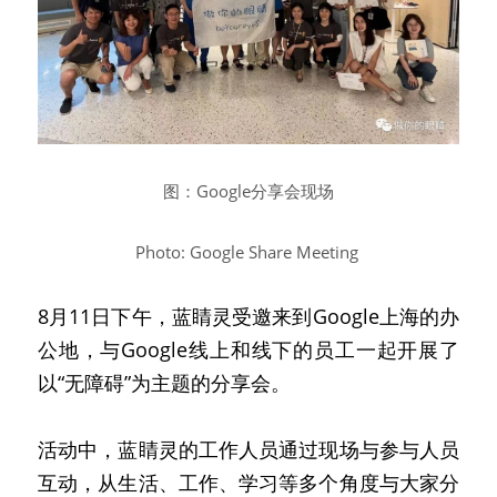
图：Google分享会现场
Photo: Google Share Meeting
8月11日下午，蓝睛灵受邀来到Google上海的办
公地，与Google线上和线下的员工一起开展了
以“无障碍”为主题的分享会。
活动中，蓝睛灵的工作人员通过现场与参与人员
互动，从生活、工作、学习等多个角度与大家分