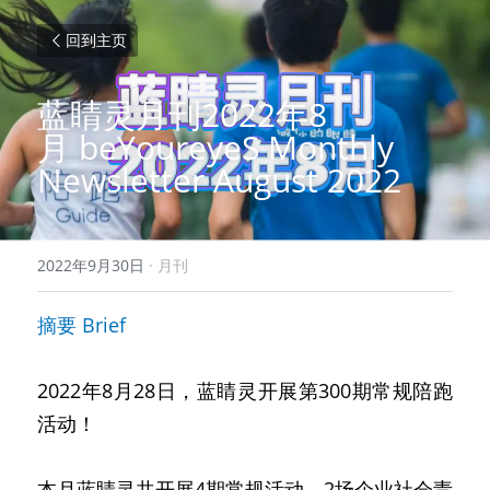
回到主页
蓝睛灵月刊2022年8
月
beYoureyeS Monthly 
Newsletter August 2022
2022年9月30日
·
月刊
摘要
Brief
2022年8月28日，蓝睛灵开展第300期常规陪跑
活动！
本月蓝睛灵共开展4期常规活动、2场企业社会责