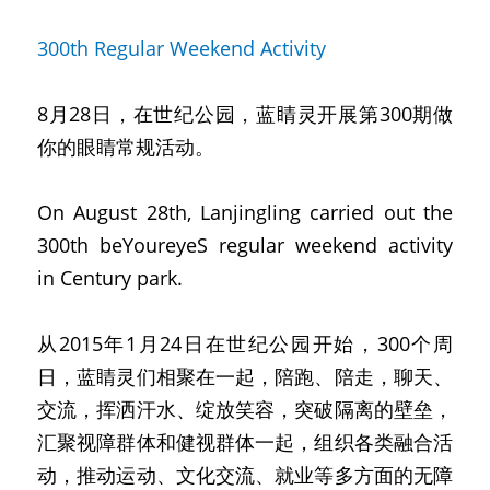
300th Regular Weekend Activity
8月28日，在世纪公园，蓝睛灵开展第300期做
你的眼睛常规活动。
On August 28th, Lanjingling carried out the 
300th beYoureyeS regular weekend activity 
in Century park.
从2015年1月24日在世纪公园开始，300个周
日，蓝睛灵们相聚在一起，陪跑、陪走，聊天、
交流，挥洒汗水、绽放笑容，突破隔离的壁垒，
汇聚视障群体和健视群体一起，组织各类融合活
动，推动运动、文化交流、就业等多方面的无障