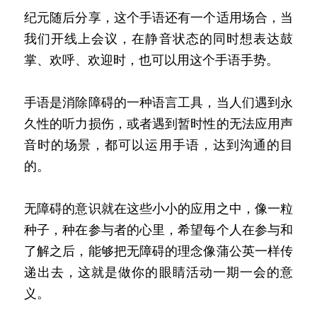
纪元随后分享，这个手语还有一个适用场合，当
我们开线上会议，在静音状态的同时想表达鼓
掌、欢呼、欢迎时，也可以用这个手语手势。
手语是消除障碍的一种语言工具，当人们遇到永
久性的听力损伤，或者遇到暂时性的无法应用声
音时的场景，都可以运用手语，达到沟通的目
的。
无障碍的意识就在这些小小的应用之中，像一粒
种子，种在参与者的心里，希望每个人在参与和
了解之后，能够把无障碍的理念像蒲公英一样传
递出去，这就是做你的眼睛活动一期一会的意
义。