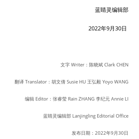
蓝睛灵编辑部
2022年9月30日
文字
Writer：陈晓斌
Clark CHEN
翻译
Translator：胡文倩
Susie HU
王弘毅
Yoyo WANG
编辑
Editor：张睿莹
Rain ZHANG
李纪元
Annie LI
蓝睛灵编辑部
Lanjingling Editorial Office
发布日期：2022年9月30日