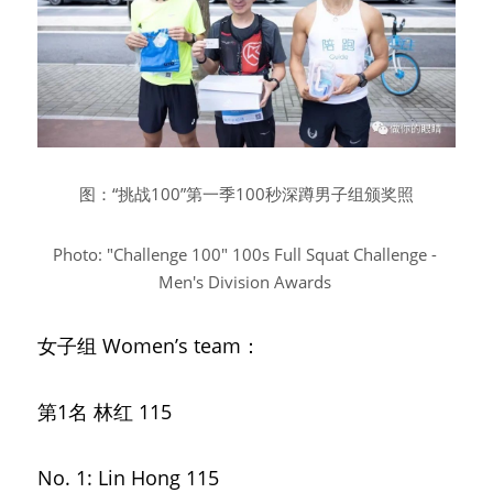
图：“挑战100”第一季100秒深蹲男子组颁奖照
Photo: "Challenge 100" 100s Full Squat Challenge - 
Men's Division Awards
女子组
Women’s team：
第1名 林红
115
No. 1: Lin Hong 115