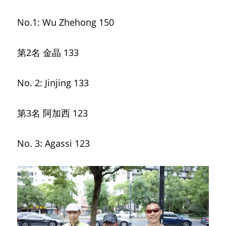
No.1: Wu Zhehong 150
第2名 金晶
133
No. 2: Jinjing 133
第3名 阿加西
123
No. 3: Agassi 123