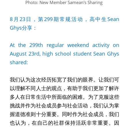
Photo: New Member Samean's Sharing
8月23日，第299期常规活动，高中生Sean 
Ghys分享：
At the 299th regular weekend activity on 
August 23rd, high school student Sean Ghys 
shared:
我们认为这次经历拓宽了我们的眼界。让我们可
以理解不同人士的观点，有助于我们更加了解许
多人在日常生活中所面临的困难。为了克服这些
挑战并作为社会成员参与社会活动，我们认为掌
握道德准则十分重要。同时作为社会成员，我们
也认为，在自己的社群保持活跃非常重要。因