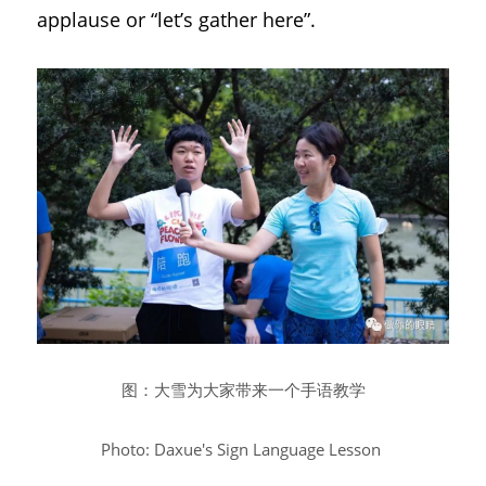
applause or “let’s gather here”.
图：大雪为大家带来一个手语教学
Photo: Daxue's Sign Language Lesson