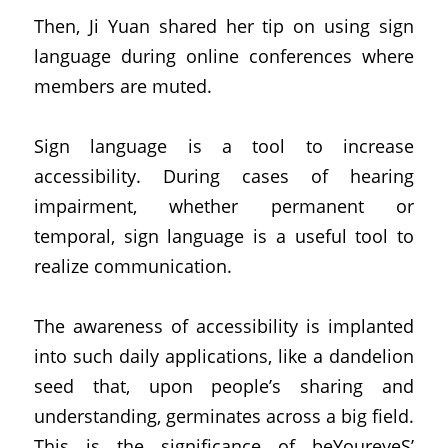
Then, Ji Yuan shared her tip on using sign 
language during online conferences where 
members are muted.
Sign language is a tool to increase 
accessibility. During cases of hearing 
impairment, whether permanent or 
temporal, sign language is a useful tool to 
realize communication.
The awareness of accessibility is implanted 
into such daily applications, like a dandelion 
seed that, upon people’s sharing and 
understanding, germinates across a big field. 
This is the significance of beYoureyeS’ 