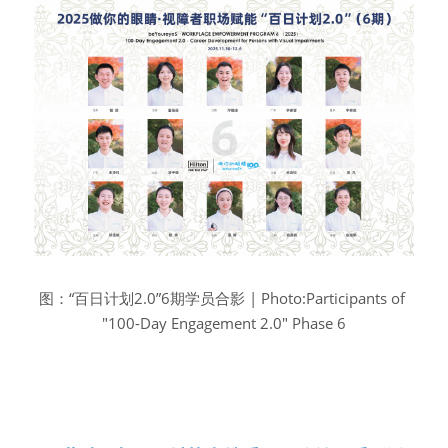
图：“百日计划2.0”6期学员合影 | Photo:Participants of 
"100-Day Engagement 2.0" Phase 6