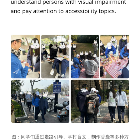
understand persons with visual impairment 
and pay attention to accessibility topics.
图：同学们通过走路引导、学打盲文，制作香囊等多种方