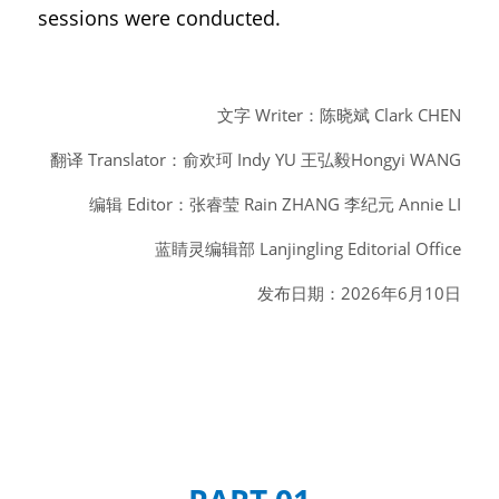
sessions were conducted.
文字 Writer：陈晓斌 Clark CHEN
翻译 Translator：俞欢珂 Indy YU 王弘毅Hongyi WANG
编辑 Editor：张睿莹 Rain ZHANG 李纪元 Annie LI
蓝睛灵编辑部 Lanjingling Editorial Office
发布日期：2026年6月10日