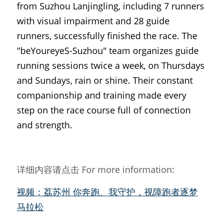
from Suzhou Lanjingling, including 7 runners 
with visual impairment and 28 guide 
runners, successfully finished the race. The 
"beYoureyeS-Suzhou" team organizes guide 
running sessions twice a week, on Thursdays 
and Sundays, rain or shine. Their constant 
companionship and training made every 
step on the race course full of connection 
and strength.
详细内容请点击 For more information:
视频：荔苏州 你奔跑、我守护，视障跑者逐梦
马拉松