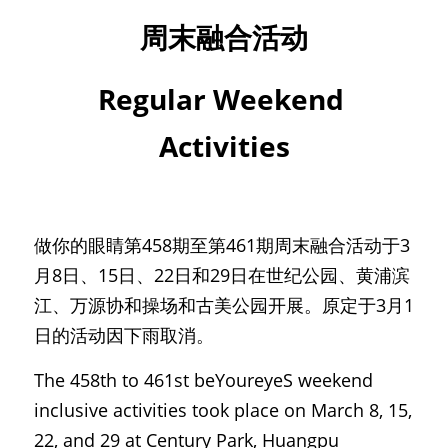
周末融合活动
Regular Weekend 
Activities
做你的眼睛第458期至第461期周末融合活动于3
月8日、15日、22日和29日在世纪公园、黄浦滨
江、万源协和操场和古美公园开展。原定于3月1
日的活动因下雨取消。
The 458th to 461st beYoureyeS weekend 
inclusive activities took place on March 8, 15, 
22, and 29 at Century Park, Huangpu 