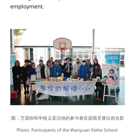
employment.
图：万源协和学校义卖活动的参与者在蓝睛灵展位前合影
Photo: Participants of the Wanyuan Xiehe School 