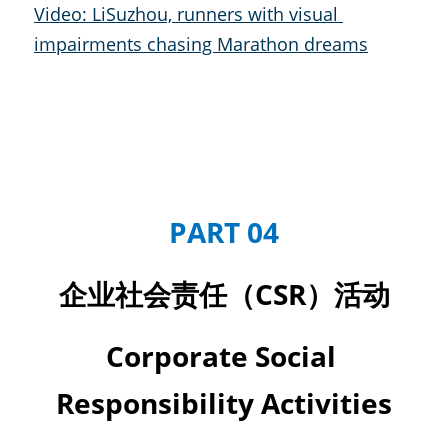
Video: LiSuzhou, runners with visual 
impairments chasing Marathon dreams
PART 04
企业社会责任（CSR）活动
Corporate Social 
Responsibility Activities