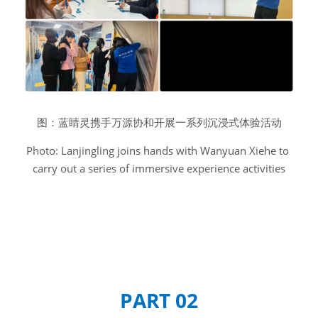
图：蓝睛灵携手万源协和开展一系列沉浸式体验活动
Photo: Lanjingling joins hands with Wanyuan Xiehe to 
carry out a series of immersive experience activities
PART 02