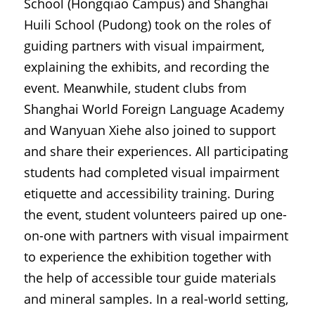
School (Hongqiao Campus) and Shanghai 
Huili School (Pudong) took on the roles of 
guiding partners with visual impairment, 
explaining the exhibits, and recording the 
event. Meanwhile, student clubs from 
Shanghai World Foreign Language Academy 
and Wanyuan Xiehe also joined to support 
and share their experiences. All participating 
students had completed visual impairment 
etiquette and accessibility training. During 
the event, student volunteers paired up one-
on-one with partners with visual impairment 
to experience the exhibition together with 
the help of accessible tour guide materials 
and mineral samples. In a real-world setting, 