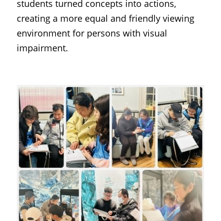
students turned concepts into actions, 
creating a more equal and friendly viewing 
environment for persons with visual 
impairment.