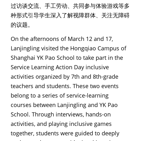
过访谈交流、手工劳动、共同参与体验游戏等多
种形式引导学生深入了解视障群体、关注无障碍
的议题。
On the afternoons of March 12 and 17, 
Lanjingling visited the Hongqiao Campus of 
Shanghai YK Pao School to take part in the 
Service Learning Action Day inclusive 
activities organized by 7th and 8th-grade 
teachers and students. These two events 
belong to a series of service-learning 
courses between Lanjingling and YK Pao 
School. Through interviews, hands-on 
activities, and playing inclusive games 
together, students were guided to deeply 