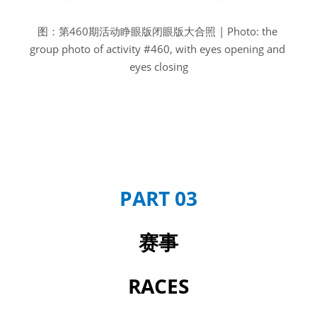
图：第460期活动睁眼版闭眼版大合照 | Photo: the 
group photo of activity #460, with eyes opening and 
eyes closing
PART 03
赛事
RACES