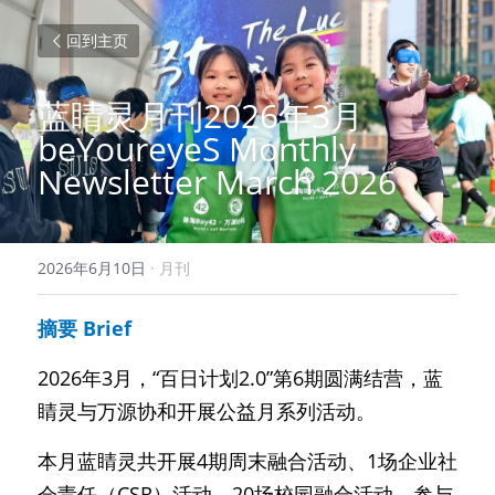
回到主页
蓝睛灵月刊2026年3月 
beYoureyeS Monthly 
Newsletter March 2026
2026年6月10日
·
月刊
摘要 Brief
2026年3月，“百日计划2.0”第6期圆满结营，蓝
睛灵与万源协和开展公益月系列活动。
本月蓝睛灵共开展4期周末融合活动、1场企业社
会责任（CSR）活动、20场校园融合活动，参与