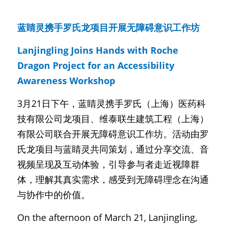
蓝睛灵携手罗氏龙项目开展无障碍意识工作坊
Lanjingling Joins Hands with Roche 
Dragon Project for an Accessibility 
Awareness Workshop
3月21日下午，蓝睛灵携手罗氏（上海）医药科
技有限公司龙项目、维泰联生建筑工程（上海）
有限公司联合开展无障碍意识工作坊。活动由罗
氏龙项目与蓝睛灵共同策划，通过分享交流、音
视频呈现及互动体验，引导参与者走近视障群
体，理解其真实需求，感受到无障碍理念在沟通
与协作中的价值。
On the afternoon of March 21, Lanjingling, 