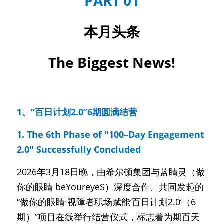
PART 01
本月头条
The Biggest News!
1、“百日计划2.0”6期圆满结营
1. The 6th Phase of "100–Day Engagement 
2.0" Successfully Concluded
2026年3月18日晚，由希尔顿集团与蓝睛灵（做
你的眼睛 beYoureyeS）深度合作、共同发起的
“做你的眼睛·视障者职场赋能‘百日计划2.0’（6
期）”项目在线举行结营仪式，标志着为期百天