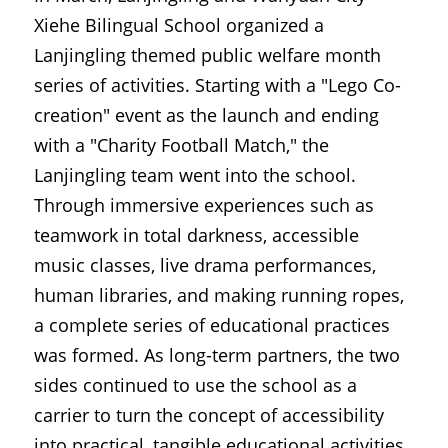
Xiehe Bilingual School organized a 
Lanjingling themed public welfare month 
series of activities. Starting with a "Lego Co-
creation" event as the launch and ending 
with a "Charity Football Match," the 
Lanjingling team went into the school. 
Through immersive experiences such as 
teamwork in total darkness, accessible 
music classes, live drama performances, 
human libraries, and making running ropes, 
a complete series of educational practices 
was formed. As long-term partners, the two 
sides continued to use the school as a 
carrier to turn the concept of accessibility 
into practical, tangible educational activities.