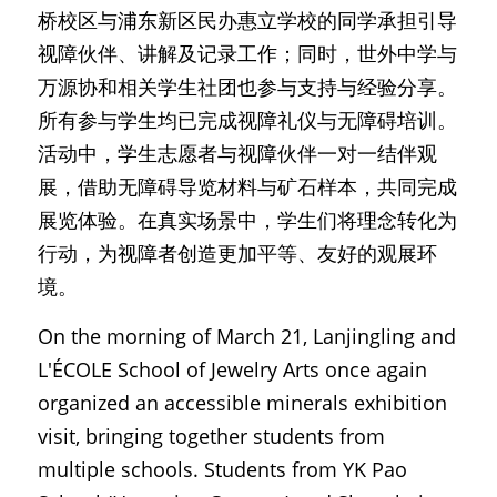
桥校区与浦东新区民办惠立学校的同学承担引导
视障伙伴、讲解及记录工作；同时，世外中学与
万源协和相关学生社团也参与支持与经验分享。
所有参与学生均已完成视障礼仪与无障碍培训。
活动中，学生志愿者与视障伙伴一对一结伴观
展，借助无障碍导览材料与矿石样本，共同完成
展览体验。在真实场景中，学生们将理念转化为
行动，为视障者创造更加平等、友好的观展环
境。
On the morning of March 21, Lanjingling and 
L'ÉCOLE School of Jewelry Arts once again 
organized an accessible minerals exhibition 
visit, bringing together students from 
multiple schools. Students from YK Pao 