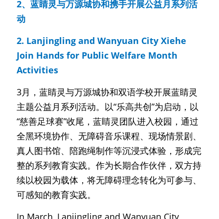
2、蓝睛灵与万源城协和携手开展公益月系列活
动
2. Lanjingling and Wanyuan City Xiehe 
Join Hands for Public Welfare Month 
Activities
3月，蓝睛灵与万源城协和双语学校开展蓝睛灵
主题公益月系列活动。以“乐高共创”为启动，以
“慈善足球赛”收尾，蓝睛灵团队进入校园，通过
全黑环境协作、无障碍音乐课程、现场情景剧、
真人图书馆、陪跑绳制作等沉浸式体验，形成完
整的系列教育实践。作为长期合作伙伴，双方持
续以校园为载体，将无障碍理念转化为可参与、
可感知的教育实践。
In March, Lanjingling and Wanyuan City 