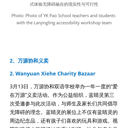
式体验无障碍融合的现实性与可行性
Photo: Photo of YK Pao School teachers and students 
with the Lanjingling accessibility workshop team
2、万源协和义卖
2. Wanyuan Xiehe Charity Bazaar
3月13日，万源协和双语学校举办一年一度的“爱
在万源”义卖活动。作为公益组织，蓝睛灵第三
次受邀参与此次活动，与师生及家长们共同倡导
无障碍的理念。蓝睛灵的展位上不仅有蓝睛灵的
周边纪念品，还有孩子们喜欢的玩具和游戏。视