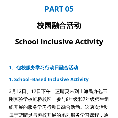
PART 05
校园融合活动
School Inclusive Activity
1、包校服务学习行动日融合活动
1. School–Based Inclusive Activity
3月12日、17日下午，蓝睛灵来到上海民办包玉
刚实验学校虹桥校区，参与8年级和7年级师生组
织开展的服务学习行动日融合活动。这两次活动
属于蓝睛灵与包校开展的系列服务学习课程，通