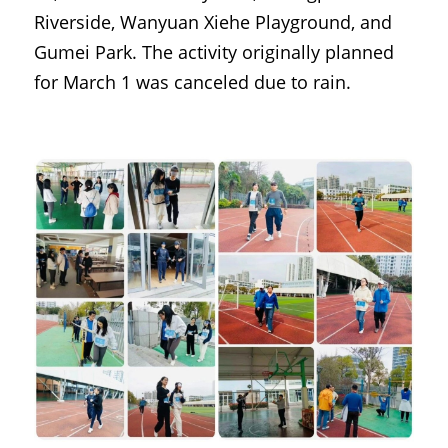
Riverside, Wanyuan Xiehe Playground, and 
Gumei Park. The activity originally planned 
for March 1 was canceled due to rain.