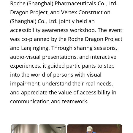
Roche (Shanghai) Pharmaceuticals Co., Ltd. 
Dragon Project, and Vertex Construction 
(Shanghai) Co., Ltd. jointly held an 
accessibility awareness workshop. The event 
was co-planned by the Roche Dragon Project 
and Lanjingling. Through sharing sessions, 
audio-visual presentations, and interactive 
experiences, it guided participants to step 
into the world of persons with visual 
impairment, understand their real needs, 
and appreciate the value of accessibility in 
communication and teamwork.