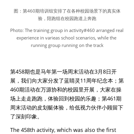
图：第460期培训组安排了在各种校园场景下的真实体
验，陪跑组在校园跑道上奔跑
Photo: The training group in activity#460 arranged real 
experience in varieas school scenarios, while the 
running group running on the track
第458期也是马年第一场周末活动在3月8日开
展，我们向大家分发了蓝睛灵11周年纪念本；第
460期活动在万源协和的校园里开展，大家在操
场上走走跑跑，体验回到校园的乐趣；第461期
周末活动的皮划艇体验，给低视力伙伴小顾留下
了深刻印象。
The 458th activity, which was also the first 