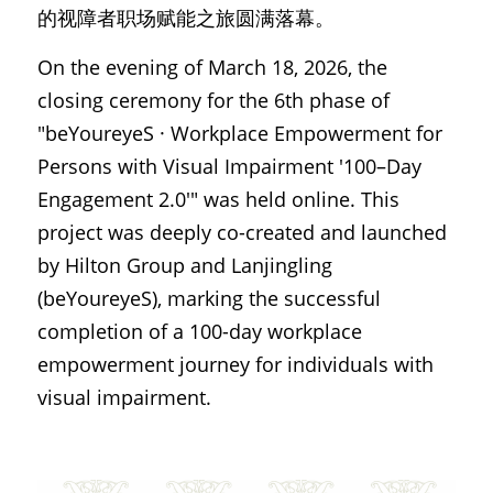
的视障者职场赋能之旅圆满落幕。
On the evening of March 18, 2026, the 
closing ceremony for the 6th phase of 
"beYoureyeS · Workplace Empowerment for 
Persons with Visual Impairment '100–Day 
Engagement 2.0'" was held online. This 
project was deeply co-created and launched 
by Hilton Group and Lanjingling 
(beYoureyeS), marking the successful 
completion of a 100-day workplace 
empowerment journey for individuals with 
visual impairment.