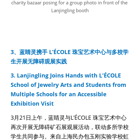
charity bazaar posing for a group photo in front of the 
Lanjingling booth
3、蓝睛灵携手 L’ÉCOLE 珠宝艺术中心与多校学
生开展无障碍观展实践
3. Lanjingling Joins Hands with L'ÉCOLE 
School of Jewelry Arts and Students from 
Multiple Schools for an Accessible 
Exhibition Visit
3月21日上午，蓝睛灵与L’ÉCOLE 珠宝艺术中心
再次开展无障碍矿石展观展活动，联动多所学校
学生共同参与。来自上海民办包玉刚实验学校虹