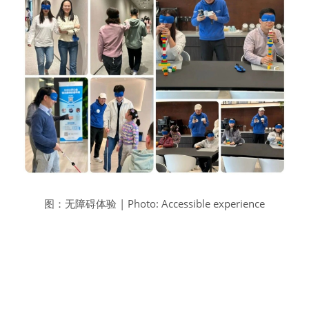
图：无障碍体验 | Photo: Accessible experience