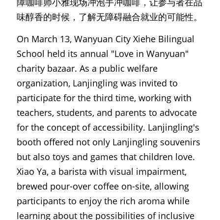
障咖啡师小雅现场冲泡手冲咖啡，让参与者在品
味醇香的时候，了解无障碍融合就业的可能性。
On March 13, Wanyuan City Xiehe Bilingual 
School held its annual "Love in Wanyuan" 
charity bazaar. As a public welfare 
organization, Lanjingling was invited to 
participate for the third time, working with 
teachers, students, and parents to advocate 
for the concept of accessibility. Lanjingling's 
booth offered not only Lanjingling souvenirs 
but also toys and games that children love. 
Xiao Ya, a barista with visual impairment, 
brewed pour-over coffee on-site, allowing 
participants to enjoy the rich aroma while 
learning about the possibilities of inclusive 