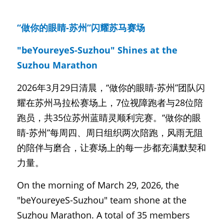
“做你的眼睛-苏州”闪耀苏马赛场
"beYoureyeS-Suzhou" Shines at the 
Suzhou Marathon
2026年3月29日清晨，“做你的眼睛-苏州”团队闪
耀在苏州马拉松赛场上，7位视障跑者与28位陪
跑员，共35位苏州蓝睛灵顺利完赛。“做你的眼
睛-苏州”每周四、周日组织两次陪跑，风雨无阻
的陪伴与磨合，让赛场上的每一步都充满默契和
力量。
On the morning of March 29, 2026, the 
"beYoureyeS-Suzhou" team shone at the 
Suzhou Marathon. A total of 35 members 