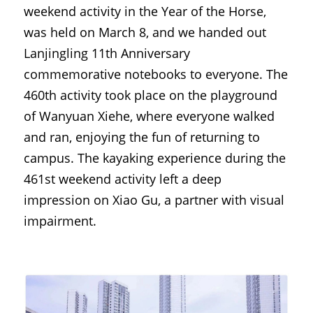
weekend activity in the Year of the Horse, 
was held on March 8, and we handed out 
Lanjingling 11th Anniversary 
commemorative notebooks to everyone. The 
460th activity took place on the playground 
of Wanyuan Xiehe, where everyone walked 
and ran, enjoying the fun of returning to 
campus. The kayaking experience during the 
461st weekend activity left a deep 
impression on Xiao Gu, a partner with visual 
impairment.