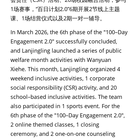
1场赛事，“百日计划2.0”6期开展2节线上主题
课、1场结营仪式以及2期一对一辅导。
In March 2026, the 6th phase of the "100–Day 
Engagement 2.0" successfully concluded, 
and Lanjingling launched a series of public 
welfare month activities with Wanyuan 
Xiehe. This month, Lanjingling organized 4 
weekend inclusive activities, 1 corporate 
social responsibility (CSR) activity, and 20 
school–based inclusive activities. The team 
also participated in 1 sports event. For the 
6th phase of the "100–Day Engagement 2.0", 
2 online themed classes, 1 closing 
ceremony, and 2 one-on-one counseling 